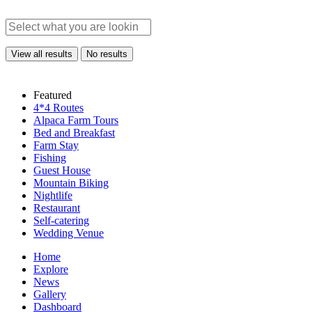
View all results
No results
Featured
4*4 Routes
Alpaca Farm Tours
Bed and Breakfast
Farm Stay
Fishing
Guest House
Mountain Biking
Nightlife
Restaurant
Self-catering
Wedding Venue
Home
Explore
News
Gallery
Dashboard