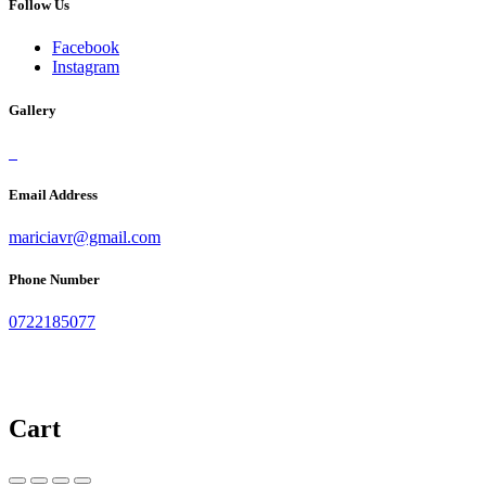
Follow Us
Facebook
Instagram
Gallery
Email Address
mariciavr@gmail.com
Phone Number
0722185077
Cart