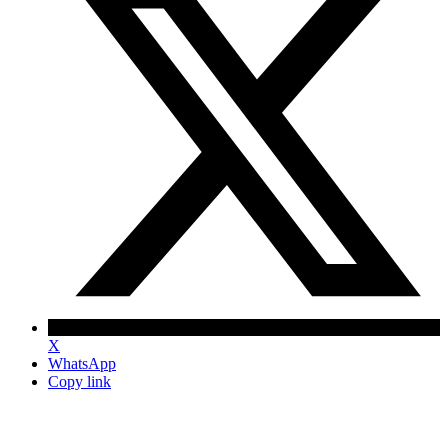
X
WhatsApp
Copy link