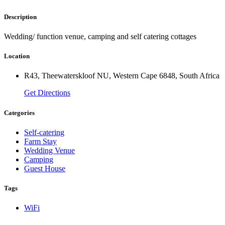
Description
Wedding/ function venue, camping and self catering cottages
Location
R43, Theewaterskloof NU, Western Cape 6848, South Africa
Get Directions
Categories
Self-catering
Farm Stay
Wedding Venue
Camping
Guest House
Tags
WiFi