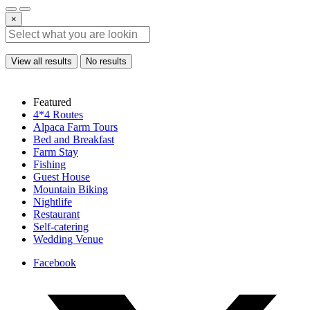
×
View all results
No results
Featured
4*4 Routes
Alpaca Farm Tours
Bed and Breakfast
Farm Stay
Fishing
Guest House
Mountain Biking
Nightlife
Restaurant
Self-catering
Wedding Venue
Facebook