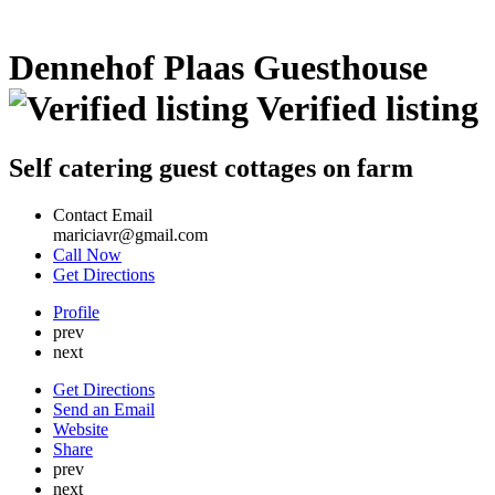
Dennehof Plaas Guesthouse
Verified listing
Self catering guest cottages on farm
Contact Email
mariciavr@gmail.com
Call Now
Get Directions
Profile
prev
next
Get Directions
Send an Email
Website
Share
prev
next