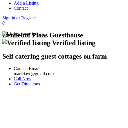
Add a Listing
Contact
Sign in
or
Register
0
Dennehof Plaas Guesthouse
Verified listing
Self catering guest cottages on farm
Contact Email
mariciavr@gmail.com
Call Now
Get Directions